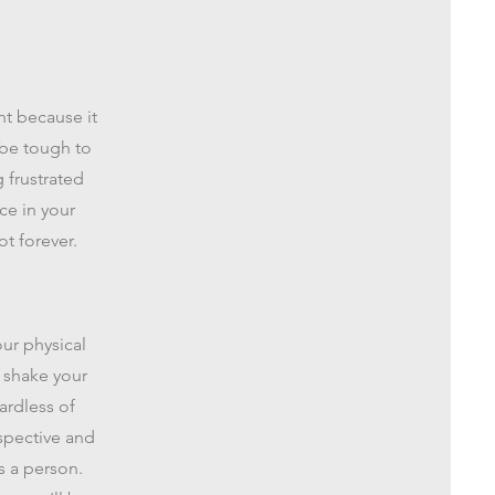
nt because it
 be tough to
g frustrated
ce in your
t forever.
our physical
t shake your
ardless of
rspective and
s a person.