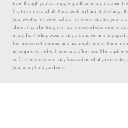
Even though you're struggling with an injury, it doesn't m
has to come to a halt. Keep working hard at the things th
you, whether it's work, school, or other activities you're 
about. It can be tough to stay motivated when you're dea
injury, but finding ways to stay productive and engaged 
feel a sense of purpose and accomplishment. Remember,
is temporary, and with time and effort, you'll be back to
self. In the meantime, stay focused on what you can do, 
your injury hold you back.