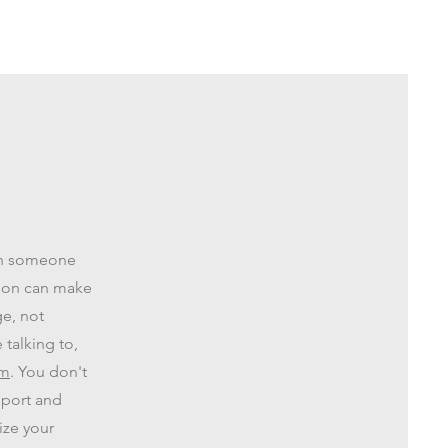
ith someone
rson can make
ge, not
talking to,
em
. You don't
pport and
ize your