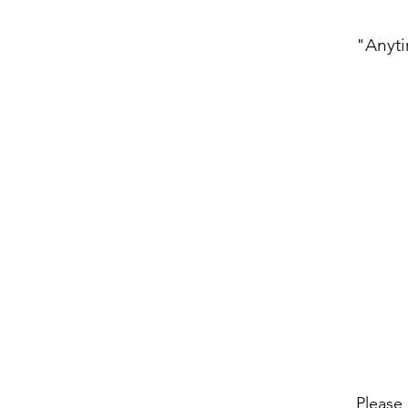
"Anyti
Please 