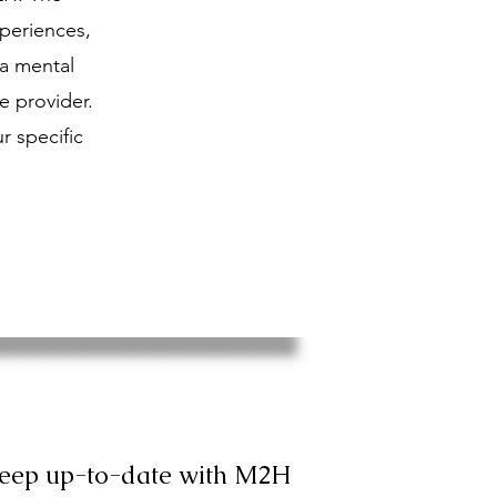
periences,
 a mental
e provider.
r specific
keep up-to-date with M2H