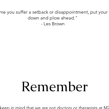
me you suffer a setback or disappointment, put your
down and plow ahead."
- Les Brown
Remember
keep in mind that we are not doctors or therapists at M