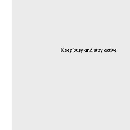
Keep busy and stay active