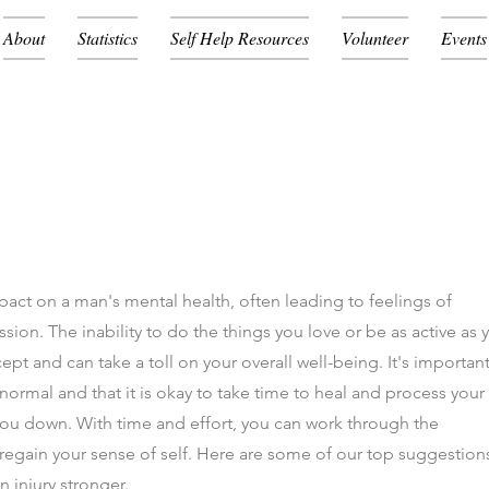
About
Statistics
Self Help Resources
Volunteer
Events
mpact on a man's mental health, often leading to feelings of
sion. The inability to do the things you love or be as active as 
ept and can take a toll on your overall well-being. It's important
ormal and that it is okay to take time to heal and process your
 you down. With time and effort, you can work through the
 regain your sense of self. Here are some of our top suggestion
n injury stronger.