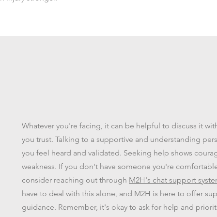
Whatever you're facing, it can be helpful to discuss it w
you trust. Talking to a supportive and understanding pe
you feel heard and validated. Seeking help shows coura
weakness. If you don't have someone you're comfortable 
consider reaching out through
M2H's chat support syst
have to deal with this alone, and M2H is here to offer su
guidance. Remember, it's okay to ask for help and priorit