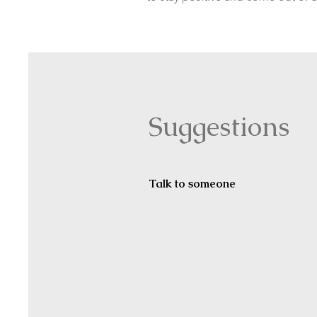
Suggestions
Talk to someone