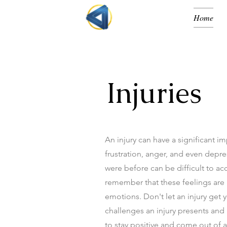
Home
Injuries
An injury can have a significant i
frustration, anger, and even depres
were before can be difficult to acc
remember that these feelings are n
emotions. Don't let an injury get
challenges an injury presents and
to stay positive and come out of a