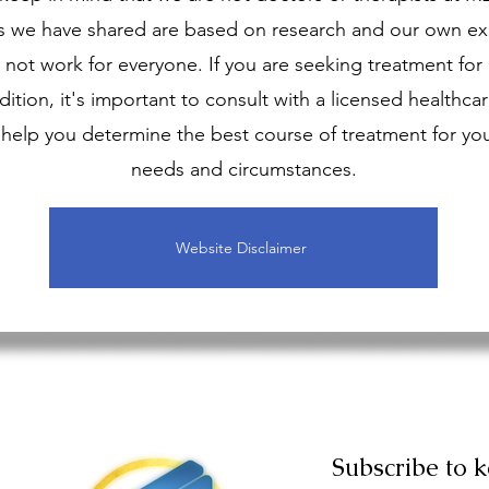
s we have shared are based on research and our own ex
not work for everyone. If you are seeking treatment for
ition, it's important to consult with a licensed healthcar
help you determine the best course of treatment for you
needs and circumstances.
Website Disclaimer
Subscribe to 