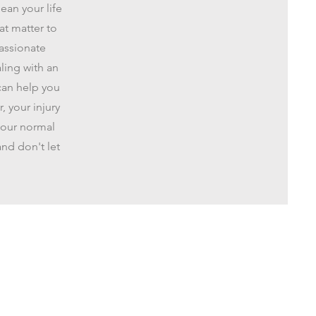
ean your life
at matter to
passionate
ling with an
can help you
 your injury
 your normal
and don't let