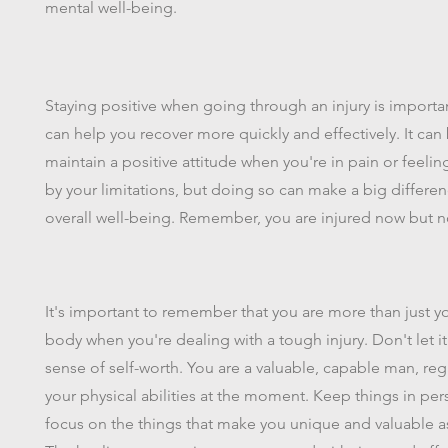
mental well-being.
Staying positive when going through an injury is importa
can help you recover more quickly and effectively. It can
maintain a positive attitude when you're in pain or feelin
by your limitations, but doing so can make a big differen
overall well-being. Remember, you are injured now but no
It's important to remember that you are more than just y
body when you're dealing with a tough injury. Don't let i
sense of self-worth. You are a valuable, capable man, reg
your physical abilities at the moment. Keep things in pe
focus on the things that make you unique and valuable a