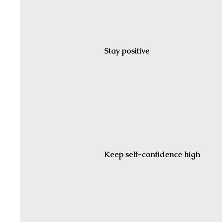
Stay positive
Keep self-confidence high