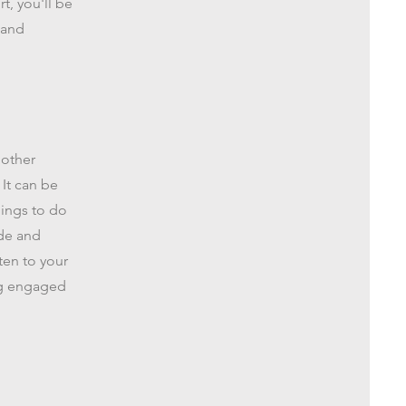
t, you'll be
 and
 other
 It can be
hings to do
ude and
ten to your
ing engaged