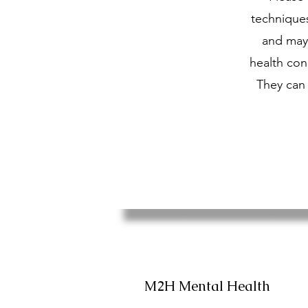
technique
and may 
health cond
They can 
M2H Mental Health