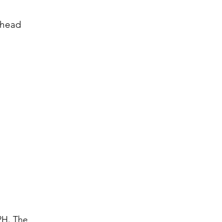
 head
2H. The