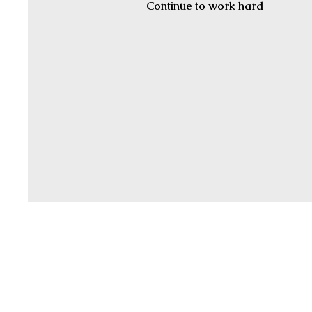
Continue to work hard