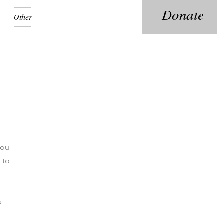
Donate
Other
you
 to
s