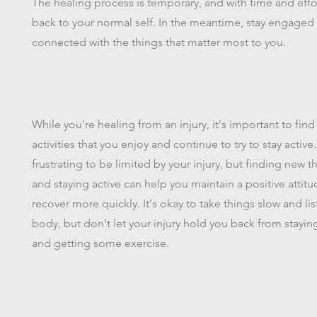
The healing process is temporary, and with time and effor
back to your normal self. In the meantime, stay engaged
connected with the things that matter most to you.
While you're healing from an injury, it's important to find
activities that you enjoy and continue to try to stay active.
frustrating to be limited by your injury, but finding new t
and staying active can help you maintain a positive attit
recover more quickly. It's okay to take things slow and lis
body, but don't let your injury hold you back from stay
and getting some exercise.