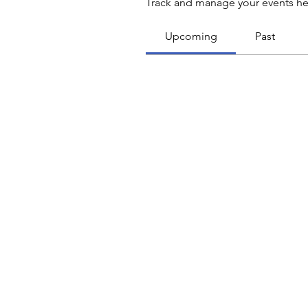
Track and manage your events he
Upcoming
Past