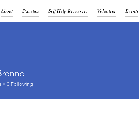
About
Statistics
Self Help Resources
Volunteer
Events
Brenno
s
0
Following