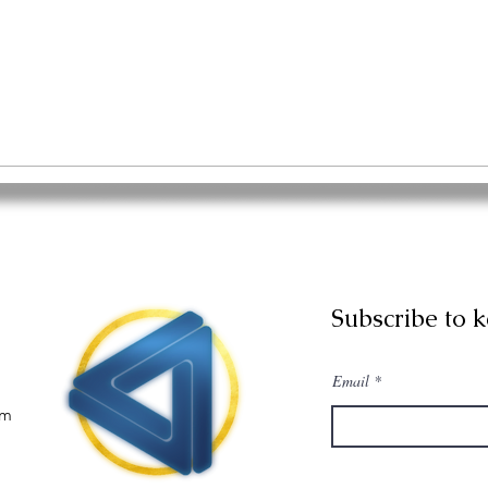
Subscribe to 
Email
om