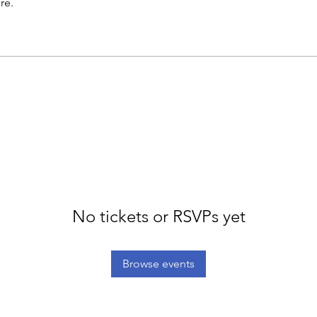
re.
No tickets or RSVPs yet
Browse events