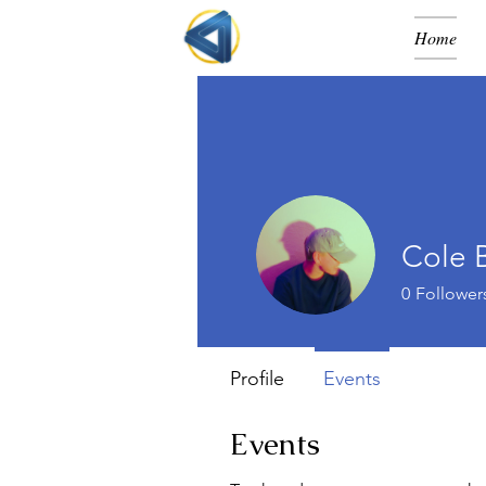
Home
Cole 
0
Follower
Profile
Events
Events