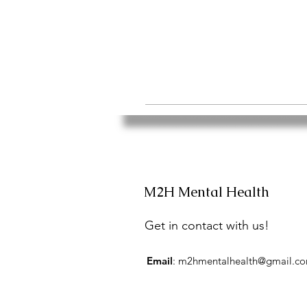
M2H Mental Health
Get in contact with us!
Email
:
m2hmentalhealth@gmail.c