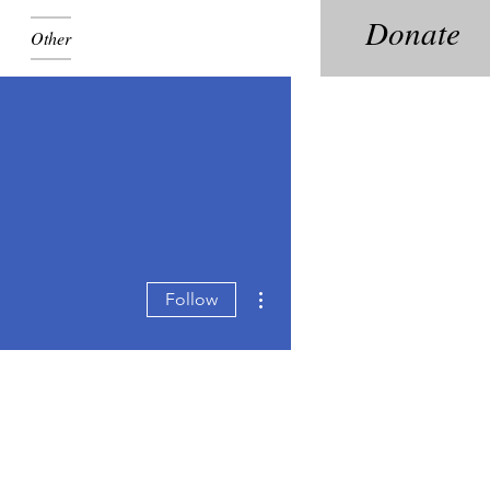
Donate
Other
More actions
Follow