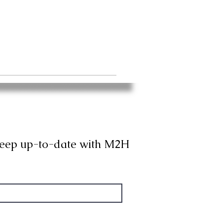
keep up-to-date with M2H